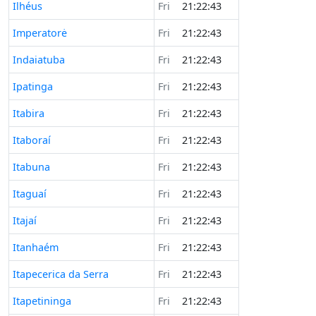
Ilhéus
Fri
21:22:43
Imperatorė
Fri
21:22:43
Indaiatuba
Fri
21:22:43
Ipatinga
Fri
21:22:43
Itabira
Fri
21:22:43
Itaboraí
Fri
21:22:43
Itabuna
Fri
21:22:43
Itaguaí
Fri
21:22:43
Itajaí
Fri
21:22:43
Itanhaém
Fri
21:22:43
Itapecerica da Serra
Fri
21:22:43
Itapetininga
Fri
21:22:43