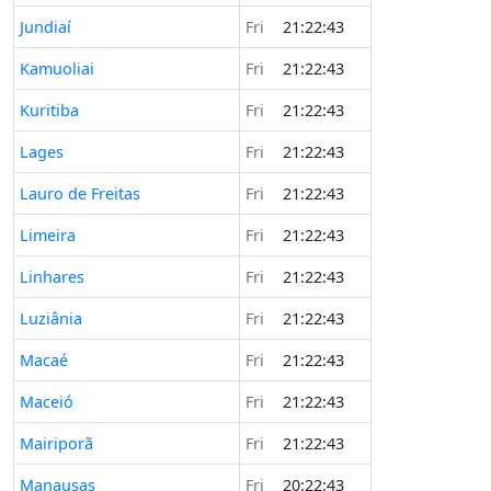
Jundiaí
Fri
21:22:43
Kamuoliai
Fri
21:22:43
Kuritiba
Fri
21:22:43
Lages
Fri
21:22:43
Lauro de Freitas
Fri
21:22:43
Limeira
Fri
21:22:43
Linhares
Fri
21:22:43
Luziânia
Fri
21:22:43
Macaé
Fri
21:22:43
Maceió
Fri
21:22:43
Mairiporã
Fri
21:22:43
Manausas
Fri
20:22:43