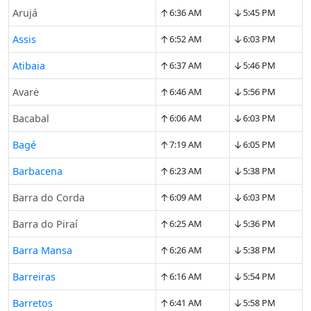
↑
↓
Arujá
6:36 AM
5:45 PM
↑
↓
Assis
6:52 AM
6:03 PM
↑
↓
Atibaia
6:37 AM
5:46 PM
↑
↓
Avarė
6:46 AM
5:56 PM
↑
↓
Bacabal
6:06 AM
6:03 PM
↑
↓
Bagé
7:19 AM
6:05 PM
↑
↓
Barbacena
6:23 AM
5:38 PM
↑
↓
Barra do Corda
6:09 AM
6:03 PM
↑
↓
Barra do Piraí
6:25 AM
5:36 PM
↑
↓
Barra Mansa
6:26 AM
5:38 PM
↑
↓
Barreiras
6:16 AM
5:54 PM
↑
↓
Barretos
6:41 AM
5:58 PM