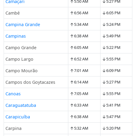
↑
↓
Camaçari
5:50 AM
5:27 PM
↑
↓
Cambé
6:56 AM
6:05 PM
↑
↓
Campina Grande
5:34 AM
5:24 PM
↑
↓
Campinas
6:38 AM
5:49 PM
↑
↓
Campo Grande
6:05 AM
5:22 PM
↑
↓
Campo Largo
6:52 AM
5:55 PM
↑
↓
Campo Mourão
7:01 AM
6:09 PM
↑
↓
Campos dos Goytacazes
6:14 AM
5:27 PM
↑
↓
Canoas
7:05 AM
5:55 PM
↑
↓
Caraguatatuba
6:33 AM
5:41 PM
↑
↓
Carapicuíba
6:38 AM
5:47 PM
↑
↓
Carpina
5:32 AM
5:20 PM