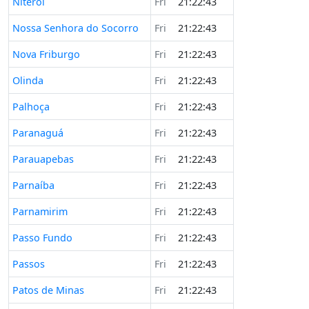
Niterói
Fri
21:22:43
Nossa Senhora do Socorro
Fri
21:22:43
Nova Friburgo
Fri
21:22:43
Olinda
Fri
21:22:43
Palhoça
Fri
21:22:43
Paranaguá
Fri
21:22:43
Parauapebas
Fri
21:22:43
Parnaíba
Fri
21:22:43
Parnamirim
Fri
21:22:43
Passo Fundo
Fri
21:22:43
Passos
Fri
21:22:43
Patos de Minas
Fri
21:22:43