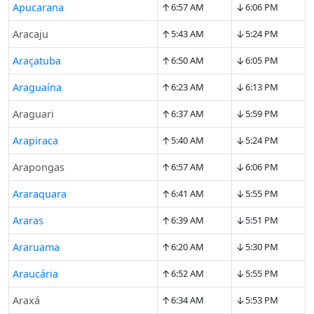
↑
↓
Apucarana
6:57 AM
6:06 PM
↑
↓
Aracaju
5:43 AM
5:24 PM
↑
↓
Araçatuba
6:50 AM
6:05 PM
↑
↓
Araguaína
6:23 AM
6:13 PM
↑
↓
Araguari
6:37 AM
5:59 PM
↑
↓
Arapiraca
5:40 AM
5:24 PM
↑
↓
Arapongas
6:57 AM
6:06 PM
↑
↓
Araraquara
6:41 AM
5:55 PM
↑
↓
Araras
6:39 AM
5:51 PM
↑
↓
Araruama
6:20 AM
5:30 PM
↑
↓
Araucária
6:52 AM
5:55 PM
↑
↓
Araxá
6:34 AM
5:53 PM