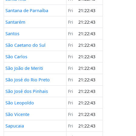
Santana de Parnaíba
Fri
21:22:43
Santarém
Fri
21:22:43
Santos
Fri
21:22:43
São Caetano do Sul
Fri
21:22:43
São Carlos
Fri
21:22:43
São João de Meriti
Fri
21:22:43
São José do Rio Preto
Fri
21:22:43
São José dos Pinhais
Fri
21:22:43
São Leopoldo
Fri
21:22:43
São Vicente
Fri
21:22:43
Sapucaia
Fri
21:22:43