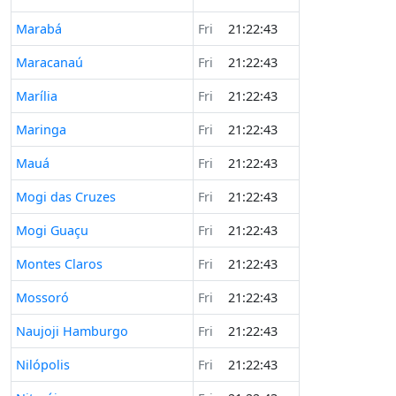
Marabá
Fri
21:22:43
Maracanaú
Fri
21:22:43
Marília
Fri
21:22:43
Maringa
Fri
21:22:43
Mauá
Fri
21:22:43
Mogi das Cruzes
Fri
21:22:43
Mogi Guaçu
Fri
21:22:43
Montes Claros
Fri
21:22:43
Mossoró
Fri
21:22:43
Naujoji Hamburgo
Fri
21:22:43
Nilópolis
Fri
21:22:43