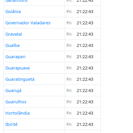
Garanhuns
Fri
21:22:43
Goiânia
Fri
21:22:43
Governador Valadares
Fri
21:22:43
Gravataí
Fri
21:22:43
Guaíba
Fri
21:22:43
Guarapari
Fri
21:22:43
Guarapuava
Fri
21:22:43
Guaratinguetá
Fri
21:22:43
Guarujá
Fri
21:22:43
Guarulhos
Fri
21:22:43
Hortolândia
Fri
21:22:43
Ibirité
Fri
21:22:43