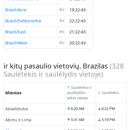
Brazil/Acre
Fri
19:22:43
Brazil/DeNoronha
Fri
22:22:43
Brazil/East
Fri
21:22:43
Brazil/West
Fri
20:22:43
ir kitų pasaulio vietovių. Brazilas
(
328
Saulėtekis ir saulėlydis vietoje)
↑ Saulėtekio ir
Miestas
saulėlydžio
↓ Saulėtekis
laikas vietoje
↑
↓
Abaetetuba
6:20 AM
6:22 PM
↑
↓
Abreu e Lima
5:31 AM
5:19 PM