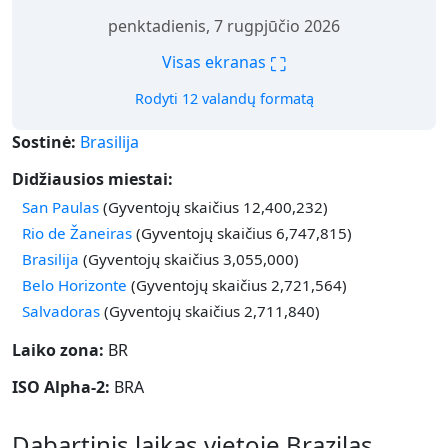
penktadienis, 7 rugpjūčio 2026
⛶
Visas ekranas
Rodyti 12 valandų formatą
Sostinė:
Brasilija
Didžiausios miestai:
San Paulas
(Gyventojų skaičius 12,400,232)
Rio de Žaneiras
(Gyventojų skaičius 6,747,815)
Brasilija
(Gyventojų skaičius 3,055,000)
Belo Horizonte
(Gyventojų skaičius 2,721,564)
Salvadoras
(Gyventojų skaičius 2,711,840)
Laiko zona:
BR
ISO Alpha-2:
BRA
Dabartinis laikas vietoje Brazilas