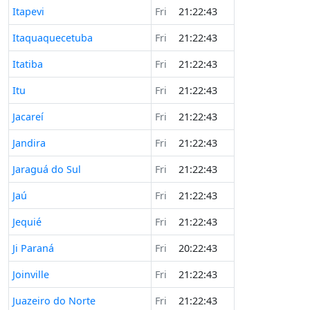
Itapevi
Fri
21:22:43
Itaquaquecetuba
Fri
21:22:43
Itatiba
Fri
21:22:43
Itu
Fri
21:22:43
Jacareí
Fri
21:22:43
Jandira
Fri
21:22:43
Jaraguá do Sul
Fri
21:22:43
Jaú
Fri
21:22:43
Jequié
Fri
21:22:43
Ji Paraná
Fri
20:22:43
Joinville
Fri
21:22:43
Juazeiro do Norte
Fri
21:22:43