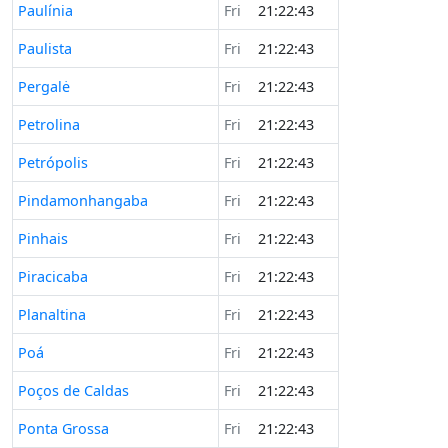
Paulínia
Fri
21:22:43
Paulista
Fri
21:22:43
Pergalė
Fri
21:22:43
Petrolina
Fri
21:22:43
Petrópolis
Fri
21:22:43
Pindamonhangaba
Fri
21:22:43
Pinhais
Fri
21:22:43
Piracicaba
Fri
21:22:43
Planaltina
Fri
21:22:43
Poá
Fri
21:22:43
Poços de Caldas
Fri
21:22:43
Ponta Grossa
Fri
21:22:43