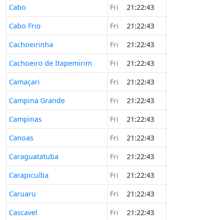
Cabo
Fri
21:22:43
Cabo Frio
Fri
21:22:43
Cachoeirinha
Fri
21:22:43
Cachoeiro de Itapemirim
Fri
21:22:43
Camaçari
Fri
21:22:43
Campina Grande
Fri
21:22:43
Campinas
Fri
21:22:43
Canoas
Fri
21:22:43
Caraguatatuba
Fri
21:22:43
Carapicuíba
Fri
21:22:43
Caruaru
Fri
21:22:43
Cascavel
Fri
21:22:43