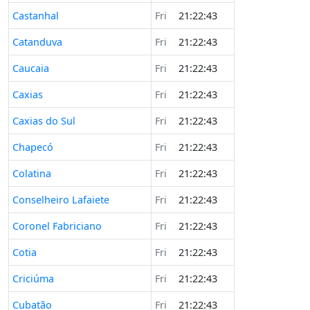
Castanhal
Fri
21:22:43
Catanduva
Fri
21:22:43
Caucaia
Fri
21:22:43
Caxias
Fri
21:22:43
Caxias do Sul
Fri
21:22:43
Chapecó
Fri
21:22:43
Colatina
Fri
21:22:43
Conselheiro Lafaiete
Fri
21:22:43
Coronel Fabriciano
Fri
21:22:43
Cotia
Fri
21:22:43
Criciúma
Fri
21:22:43
Cubatão
Fri
21:22:43