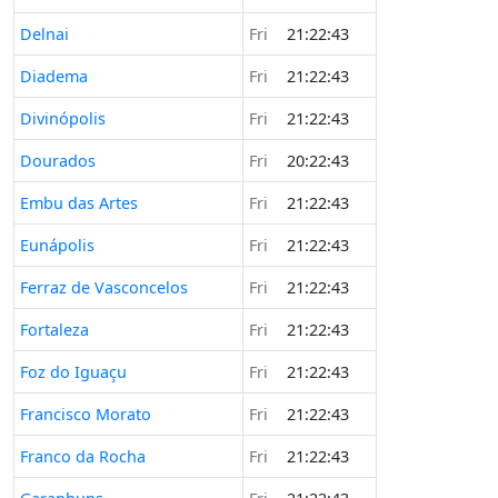
Delnai
Fri
21:22:43
Diadema
Fri
21:22:43
Divinópolis
Fri
21:22:43
Dourados
Fri
20:22:43
Embu das Artes
Fri
21:22:43
Eunápolis
Fri
21:22:43
Ferraz de Vasconcelos
Fri
21:22:43
Fortaleza
Fri
21:22:43
Foz do Iguaçu
Fri
21:22:43
Francisco Morato
Fri
21:22:43
Franco da Rocha
Fri
21:22:43