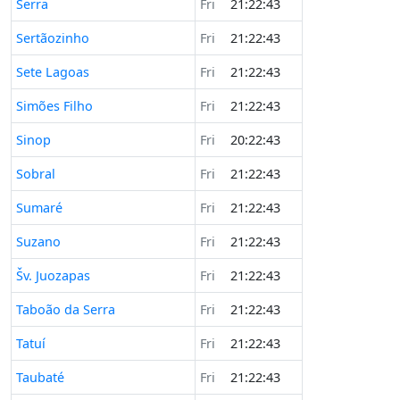
Serra
Fri
21:22:43
Sertãozinho
Fri
21:22:43
Sete Lagoas
Fri
21:22:43
Simões Filho
Fri
21:22:43
Sinop
Fri
20:22:43
Sobral
Fri
21:22:43
Sumaré
Fri
21:22:43
Suzano
Fri
21:22:43
Šv. Juozapas
Fri
21:22:43
Taboão da Serra
Fri
21:22:43
Tatuí
Fri
21:22:43
Taubaté
Fri
21:22:43