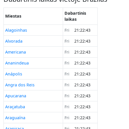
Dabartinis
Miestas
laikas
Alagoinhas
Fri
21:22:43
Alvorada
Fri
21:22:43
Americana
Fri
21:22:43
Ananindeua
Fri
21:22:43
Anápolis
Fri
21:22:43
Angra dos Reis
Fri
21:22:43
Apucarana
Fri
21:22:43
Araçatuba
Fri
21:22:43
Araguaína
Fri
21:22:43
Arapiraca
Fri
21:22:43