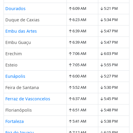
↑
↓
Dourados
6:09 AM
5:21 PM
↑
↓
Duque de Caxias
6:23 AM
5:34 PM
↑
↓
Embu das Artes
6:39 AM
5:47 PM
↑
↓
Embu Guaçu
6:39 AM
5:47 PM
↑
↓
Erechim
7:06 AM
6:03 PM
↑
↓
Esteio
7:05 AM
5:55 PM
↑
↓
Eunápolis
6:00 AM
5:27 PM
↑
↓
Feira de Santana
5:52 AM
5:30 PM
↑
↓
Ferraz de Vasconcelos
6:37 AM
5:45 PM
↑
↓
Florianópolis
6:51 AM
5:48 PM
↑
↓
Fortaleza
5:41 AM
5:38 PM
↑
↓
Foz do Iguaçu
7:12 AM
6:15 PM