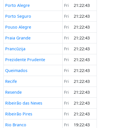
Porto Alegre
Fri
21:22:43
Porto Seguro
Fri
21:22:43
Pouso Alegre
Fri
21:22:43
Praia Grande
Fri
21:22:43
Prancūzija
Fri
21:22:43
Prezidentė Prudente
Fri
21:22:43
Queimados
Fri
21:22:43
Recife
Fri
21:22:43
Resende
Fri
21:22:43
Ribeirão das Neves
Fri
21:22:43
Ribeirão Pires
Fri
21:22:43
Rio Branco
Fri
19:22:43