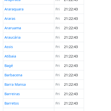
Araraquara
Fri
21:22:43
Araras
Fri
21:22:43
Araruama
Fri
21:22:43
Araucária
Fri
21:22:43
Assis
Fri
21:22:43
Atibaia
Fri
21:22:43
Bagé
Fri
21:22:43
Barbacena
Fri
21:22:43
Barra Mansa
Fri
21:22:43
Barreiras
Fri
21:22:43
Barretos
Fri
21:22:43