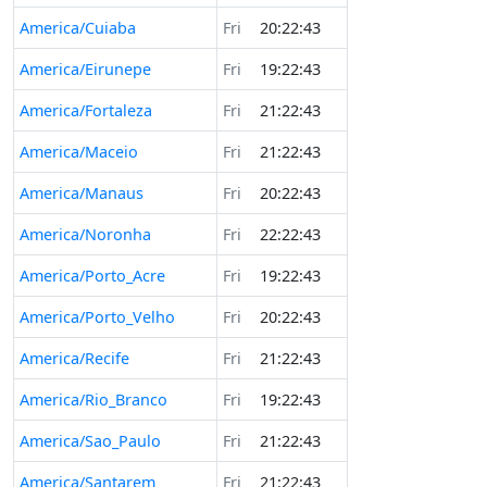
America/Cuiaba
Fri
20:22:43
America/Eirunepe
Fri
19:22:43
America/Fortaleza
Fri
21:22:43
America/Maceio
Fri
21:22:43
America/Manaus
Fri
20:22:43
America/Noronha
Fri
22:22:43
America/Porto_Acre
Fri
19:22:43
America/Porto_Velho
Fri
20:22:43
America/Recife
Fri
21:22:43
America/Rio_Branco
Fri
19:22:43
America/Sao_Paulo
Fri
21:22:43
America/Santarem
Fri
21:22:43