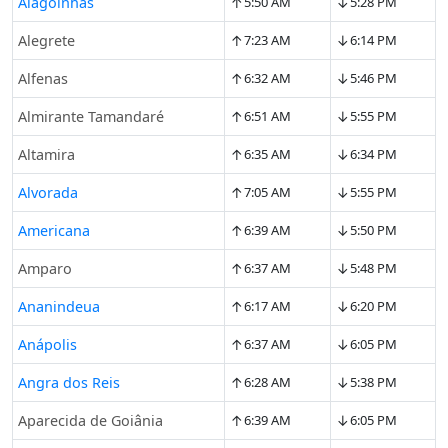
↑
↓
Alagoinhas
5:50 AM
5:28 PM
↑
↓
Alegrete
7:23 AM
6:14 PM
↑
↓
Alfenas
6:32 AM
5:46 PM
↑
↓
Almirante Tamandaré
6:51 AM
5:55 PM
↑
↓
Altamira
6:35 AM
6:34 PM
↑
↓
Alvorada
7:05 AM
5:55 PM
↑
↓
Americana
6:39 AM
5:50 PM
↑
↓
Amparo
6:37 AM
5:48 PM
↑
↓
Ananindeua
6:17 AM
6:20 PM
↑
↓
Anápolis
6:37 AM
6:05 PM
↑
↓
Angra dos Reis
6:28 AM
5:38 PM
↑
↓
Aparecida de Goiânia
6:39 AM
6:05 PM