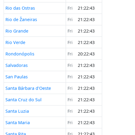
Rio das Ostras
Fri
21:22:43
Rio de Žaneiras
Fri
21:22:43
Rio Grande
Fri
21:22:43
Rio Verde
Fri
21:22:43
Rondonópolis
Fri
20:22:43
Salvadoras
Fri
21:22:43
San Paulas
Fri
21:22:43
Santa Bárbara d'Oeste
Fri
21:22:43
Santa Cruz do Sul
Fri
21:22:43
Santa Luzia
Fri
21:22:43
Santa Maria
Fri
21:22:43
Santa Rita
Fri
21:22:43