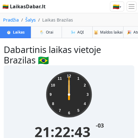
🇱🇹
🇱🇹 LaikasDabar.lt
▾
Pradžia
Šalys
Laikas Brazilas
⏱️
Laikas
🌦️
Orai
🌬️
AQI
🕌
Maldos laikai
🎉
At
Dabartinis laikas vietoje
Brazilas 🇧🇷
12
11
1
10
2
9
3
8
4
7
5
6
-03
21:22:43