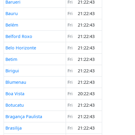
Barueri
Fri
21:22:43
Bauru
Fri
21:22:43
Belém
Fri
21:22:43
Belford Roxo
Fri
21:22:43
Belo Horizonte
Fri
21:22:43
Betim
Fri
21:22:43
Birigui
Fri
21:22:43
Blumenau
Fri
21:22:43
Boa Vista
Fri
20:22:43
Botucatu
Fri
21:22:43
Bragança Paulista
Fri
21:22:43
Brasilija
Fri
21:22:43