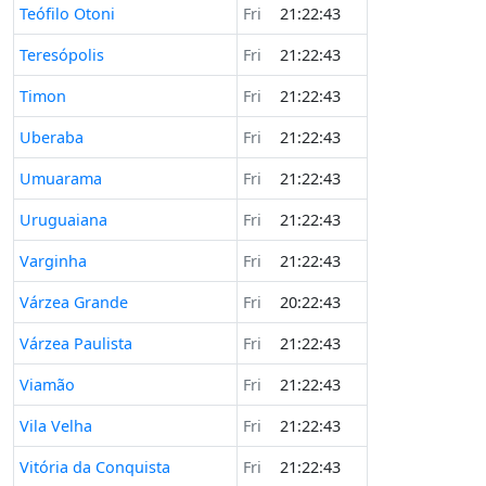
Teófilo Otoni
Fri
21:22:43
Teresópolis
Fri
21:22:43
Timon
Fri
21:22:43
Uberaba
Fri
21:22:43
Umuarama
Fri
21:22:43
Uruguaiana
Fri
21:22:43
Varginha
Fri
21:22:43
Várzea Grande
Fri
20:22:43
Várzea Paulista
Fri
21:22:43
Viamão
Fri
21:22:43
Vila Velha
Fri
21:22:43
Vitória da Conquista
Fri
21:22:43