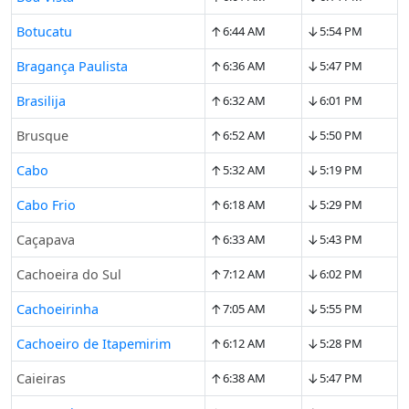
↑
↓
Botucatu
6:44 AM
5:54 PM
↑
↓
Bragança Paulista
6:36 AM
5:47 PM
↑
↓
Brasilija
6:32 AM
6:01 PM
↑
↓
Brusque
6:52 AM
5:50 PM
↑
↓
Cabo
5:32 AM
5:19 PM
↑
↓
Cabo Frio
6:18 AM
5:29 PM
↑
↓
Caçapava
6:33 AM
5:43 PM
↑
↓
Cachoeira do Sul
7:12 AM
6:02 PM
↑
↓
Cachoeirinha
7:05 AM
5:55 PM
↑
↓
Cachoeiro de Itapemirim
6:12 AM
5:28 PM
↑
↓
Caieiras
6:38 AM
5:47 PM