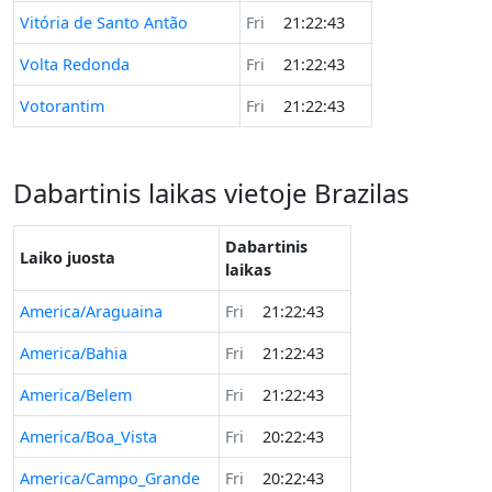
Vitória de Santo Antão
Fri
21:22:43
Volta Redonda
Fri
21:22:43
Votorantim
Fri
21:22:43
Dabartinis laikas vietoje Brazilas
Dabartinis
Laiko juosta
laikas
America/Araguaina
Fri
21:22:43
America/Bahia
Fri
21:22:43
America/Belem
Fri
21:22:43
America/Boa_Vista
Fri
20:22:43
America/Campo_Grande
Fri
20:22:43