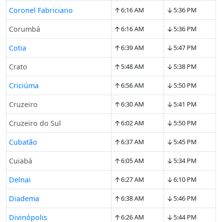
↑
↓
Coronel Fabriciano
6:16 AM
5:36 PM
↑
↓
Corumbá
6:16 AM
5:36 PM
↑
↓
Cotia
6:39 AM
5:47 PM
↑
↓
Crato
5:48 AM
5:38 PM
↑
↓
Criciúma
6:56 AM
5:50 PM
↑
↓
Cruzeiro
6:30 AM
5:41 PM
↑
↓
Cruzeiro do Sul
6:02 AM
5:50 PM
↑
↓
Cubatão
6:37 AM
5:45 PM
↑
↓
Cuiabá
6:05 AM
5:34 PM
↑
↓
Delnai
6:27 AM
6:10 PM
↑
↓
Diadema
6:38 AM
5:46 PM
↑
↓
Divinópolis
6:26 AM
5:44 PM