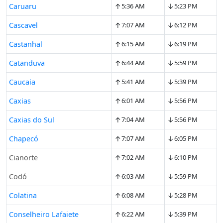
↑
↓
Caruaru
5:36 AM
5:23 PM
↑
↓
Cascavel
7:07 AM
6:12 PM
↑
↓
Castanhal
6:15 AM
6:19 PM
↑
↓
Catanduva
6:44 AM
5:59 PM
↑
↓
Caucaia
5:41 AM
5:39 PM
↑
↓
Caxias
6:01 AM
5:56 PM
↑
↓
Caxias do Sul
7:04 AM
5:56 PM
↑
↓
Chapecó
7:07 AM
6:05 PM
↑
↓
Cianorte
7:02 AM
6:10 PM
↑
↓
Codó
6:03 AM
5:59 PM
↑
↓
Colatina
6:08 AM
5:28 PM
↑
↓
Conselheiro Lafaiete
6:22 AM
5:39 PM