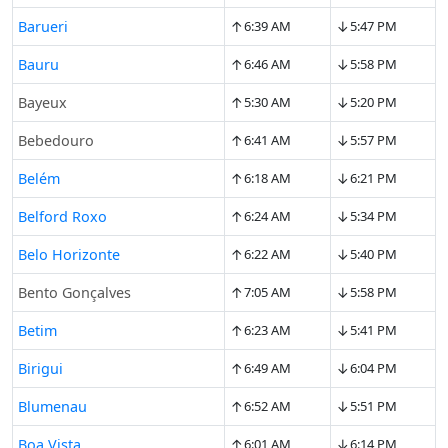
↑
↓
Barueri
6:39 AM
5:47 PM
↑
↓
Bauru
6:46 AM
5:58 PM
↑
↓
Bayeux
5:30 AM
5:20 PM
↑
↓
Bebedouro
6:41 AM
5:57 PM
↑
↓
Belém
6:18 AM
6:21 PM
↑
↓
Belford Roxo
6:24 AM
5:34 PM
↑
↓
Belo Horizonte
6:22 AM
5:40 PM
↑
↓
Bento Gonçalves
7:05 AM
5:58 PM
↑
↓
Betim
6:23 AM
5:41 PM
↑
↓
Birigui
6:49 AM
6:04 PM
↑
↓
Blumenau
6:52 AM
5:51 PM
↑
↓
Boa Vista
6:01 AM
6:14 PM